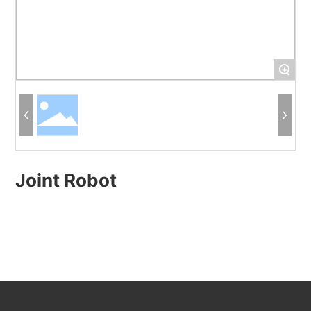
+
Joint Robot