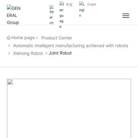
Login
中文
HOME
Home page
Product Center
Automatic intelligent manufacturing achieved with robots
ABOUT US
Joint Robot
Xiehong Robot
NEWS
BUSINESS
JOIN US
CONTACT