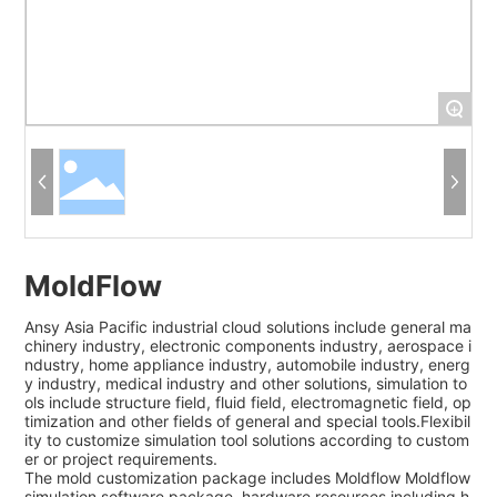
+
MoldFlow
Ansy Asia Pacific industrial cloud solutions include general ma
chinery industry, electronic components industry, aerospace i
ndustry, home appliance industry, automobile industry, energ
y industry, medical industry and other solutions, simulation to
ols include structure field, fluid field, electromagnetic field, op
timization and other fields of general and special tools.Flexibil
ity to customize simulation tool solutions according to custom
er or project requirements.
The mold customization package includes Moldflow Moldflow
simulation software package, hardware resources including h