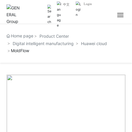
Login
中文
HOME
Home page
Product Center
Digital intelligent manufacturing
Huawei cloud
ABOUT US
MoldFlow
NEWS
BUSINESS
JOIN US
CONTACT