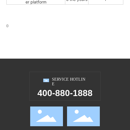
er platform
0
SERVICE HOTLIN
E
400-880-1888