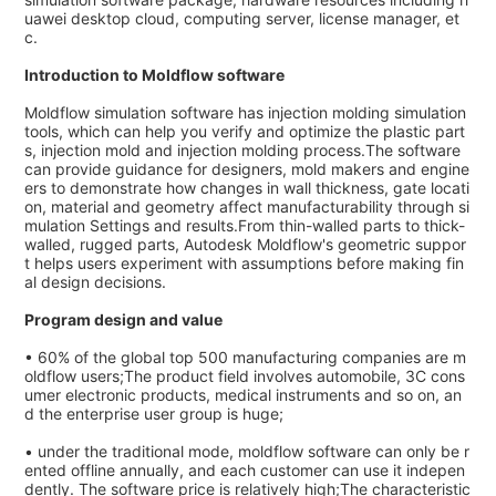
uawei desktop cloud, computing server, license manager, et
c.
Introduction to Moldflow software
Moldflow simulation software has injection molding simulation
tools, which can help you verify and optimize the plastic part
s, injection mold and injection molding process.The software
can provide guidance for designers, mold makers and engine
ers to demonstrate how changes in wall thickness, gate locati
on, material and geometry affect manufacturability through si
mulation Settings and results.From thin-walled parts to thick-
walled, rugged parts, Autodesk Moldflow's geometric suppor
t helps users experiment with assumptions before making fin
al design decisions.
Program design and value
• 60% of the global top 500 manufacturing companies are m
oldflow users;The product field involves automobile, 3C cons
umer electronic products, medical instruments and so on, an
d the enterprise user group is huge;
• under the traditional mode, moldflow software can only be r
ented offline annually, and each customer can use it indepen
dently. The software price is relatively high;The characteristic