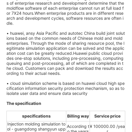
s of enterprise research and development determine that the
moldflow software of each enterprise cannot run at full load f
or 7X24 hours.When enterprise products are in different rese
arch and development cycles, software resources are often i
dle.
• huawei, ansy Asia Pacific and autotec China build joint solut
ions based on the common needs of Chinese mold and mold
enterprises. Through the mode of sharing resource pool, the l
egitimate simulation application can be solved and the applic
ation cost can be greatly reduced.Huawei public cloud provi
des one-stop solutions, including pre-processing, computing
queuing and post-processing, all of which are completed in t
he cloud. Customers can pack and download the results acc
ording to their actual needs.
• cloud simulation scheme is based on huawei cloud high spe
cification information security protection mechanism, so as to
isolate user data and ensure data security
The specification
specifications
Billing way
Service price
Injection molding simulation to
According t
¥ 100000.00 /yea
ol - guangdong shangyun upp
o the years
r