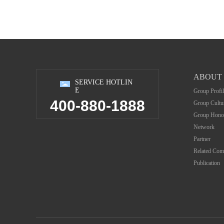
ABOUT
SERVICE HOTLIN
E
Group Profil
400-880-1888
Group Cultu
Group Hono
Network
Partner
Related Co
Publication