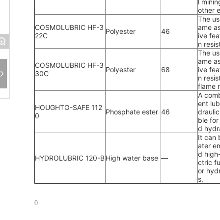
l minin
other 
The use
COSMOLUBRIC HF-3
ame as 
Polyester
46
22C
ive fea
+
n resi
The use
ame as 
COSMOLUBRIC HF-3
Polyester
68
ive fea
30C
n resis
flame 
A comb
ent lub
HOUGHTO-SAFE 112
Phosphate ester
46
drauli
0
ble fo
d hydr
It can 
ater e
d high
HYDROLUBRIC 120-B
High water base
—
ctric 
or hyd
s.
0