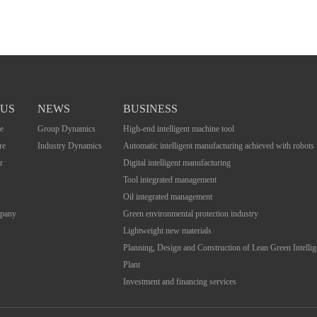
 US
NEWS
BUSINESS
e
Group Dynamics
High-end intelligent machine tool
re
Industry Dynamics
Automatic intelligent manufacturing achieved with robots
r
Digital intelligent manufacturing
Tool integrated management
Oil integrated management
mpany
Green environmental protection industry
Lightweight new materials
Planning, Design and Construction of Lean Green Intelli
Plant
Investment and financing services