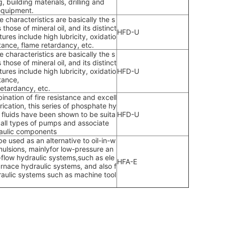
g, building materials, drilling and
equipment.
 characteristics are basically the s
those of mineral oil, and its distinct
HFD-U
tures include high lubricity, oxidatio
stance, flame retardancy, etc.
 characteristics are basically the s
those of mineral oil, and its distinct
tures include high lubricity, oxidatio
HFD-U
tance,
retardancy, etc.
ination of fire resistance and excell
rication, this series of phosphate hy
c fluids have been shown to be suita
HFD-U
r all types of pumps and associate
aulic components
be used as an alternative to oil-in-w
mulsions, mainlyfor low-pressure an
-flow hydraulic systems,such as ele
HFA-E
furnace hydraulic systems, and also f
raulic systems such as machine tool