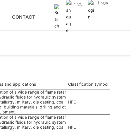
Login
中文
CONTACT
es and applications
Classification symbol
ation of a wide range of flame retar
draulic fluids for hydraulic system
tallurgy, military, die casting, coa
HFC
g, building materials, drilling and ot
uipment.
ation of a wide range of flame retar
draulic fluids for hydraulic system
tallurgy, military, die casting, coa
HFC