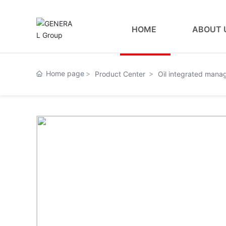
HOME
ABOUT 
Home page
Product Center
Oil integrated man