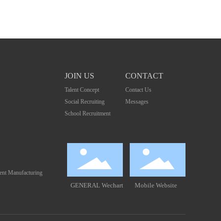
JOIN US
CONTACT
Talent Concept
Contact Us
Social Recruiting
Messages
School Recruitment
gent Manufacturing
GENERAL Wechart
Mobile Website