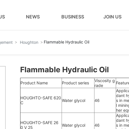
US
NEWS
BUSINESS
JOIN US
Flammable Hydraulic Oil
agement
Houghton
Flammable Hydraulic Oil
Viscosity g
Product Name
Product series
Featur
rade
Applic
dant hy
HOUGHTO-SAFE 620
Water glycol
46
s in me
C
l minin
her eq
Applic
dant hy
HOUGHTO-SAFE 26
Water glycol
46
s in me
0 V 25